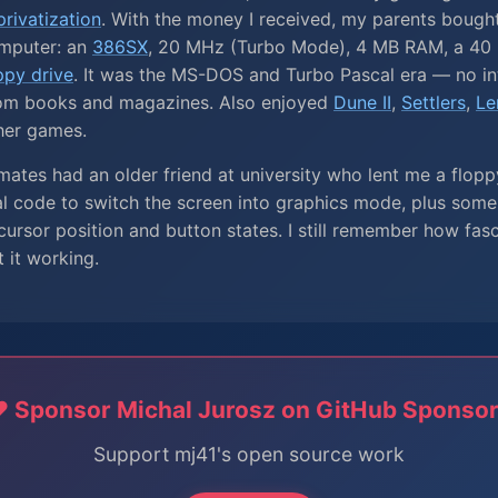
rivatization
. With the money I received, my parents bough
mputer: an
386SX
, 20 MHz (Turbo Mode), 4 MB RAM, a 40 
ppy drive
. It was the MS-DOS and Turbo Pascal era — no int
om books and magazines. Also enjoyed
Dune II
,
Settlers
,
Le
her games.
ates had an older friend at university who lent me a flopp
al code to switch the screen into graphics mode, plus som
ursor position and button states. I still remember how fas
t it working.
️ Sponsor Michal Jurosz on GitHub Sponso
Support mj41's open source work