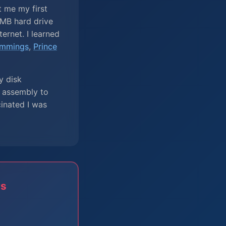
t me my first
MB hard drive
ernet. I learned
mmings
,
Prince
y disk
e assembly to
cinated I was
rs