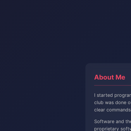
About Me
I started progra
club was done of
clear commands 
Software and th
proprietary sof