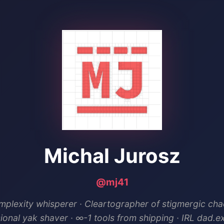
Michal Jurosz
@mj41
plexity whisperer · Cleartographer of stigmergic cha
ional yak shaver · ∞-1 tools from shipping · IRL dad.e