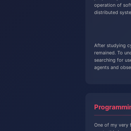
operation of so
distributed syst
After studying c
remained. To und
searching for us
agents and obser
Programmi
One of my very f