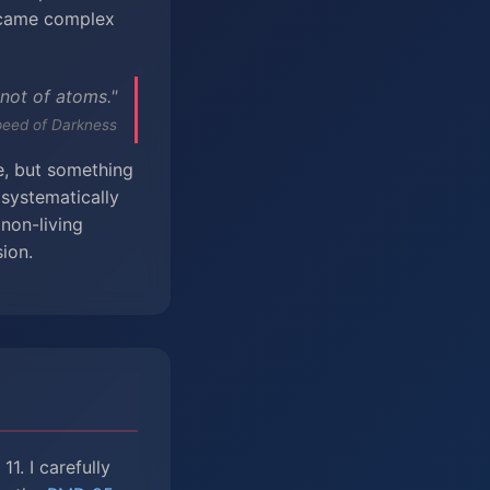
ecame complex
 not of atoms."
peed of Darkness
fe, but something
 systematically
non-living
ion.
1. I carefully