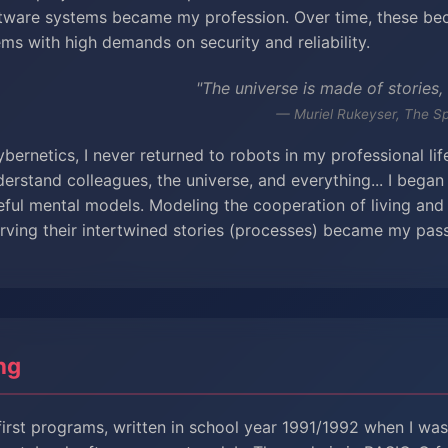
ftware systems became my profession. Over time, these b
ems with high demands on security and reliability.
"The universe is made of stories,
— Muriel Rukeyser, The S
ybernetics, I never returned to robots in my professional li
erstand colleagues, the universe, and everything... I began
eful mental models. Modeling the cooperation of living and 
ving their intertwined stories (processes) became my pass
ng
irst programs, written in school year 1991/1992 when I was 1