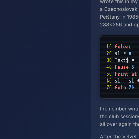
wrote this in my
a Czechoslovak 
Peišťany in 198
288×256 and opt
10
Gclear
20
sl =
0
30
Text$ =
40
Pause
5
50
Print at
60
sl = sl
70
Goto
20
I remember writi
the club sessions
all over again t
After the Velvet