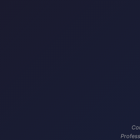
Com
Profess