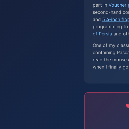
part in
Voucher p
second-hand co
and
5¼-inch flo
programming fr
of Persia
and ot
One of my classm
containing Pasc
read the mouse c
when I finally go
❤