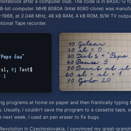
 notebook after a computer club. The code is in BASIC-G f
8-bit computer. MHB 8080A (Intel 8080 clone) was manufa
5–1988, at 2.048 MHz, 48 kB RAM, 4 kB ROM, B/W TV output
ional Tape recorder.
"Pepo čau"
sl,
0
; Text$
 +
1
ng programs at home on paper and then frantically typing 
. Usually, I couldn't save the program to a cassette tape, so
he next week. I used an pen eraser to fix bugs.
 Revolution in Czechoslovakia, I convinced my great-grand