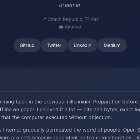
dreamer
Czech Republic, Třinec
Akamai
GitHub
Twitter
LinkedIn
Medium
mming back in the previous millennium. Preparation before
fline on paper. I enjoyed it a lot — bits and bytes, exact lo
that the computer executed without objection.
e Internet gradually permeated the world of people. Open 
tware projects became dependent on team collaboration. 