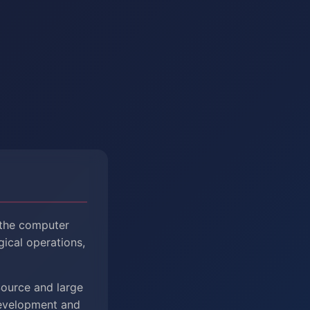
 the computer
gical operations,
Source and large
Development and