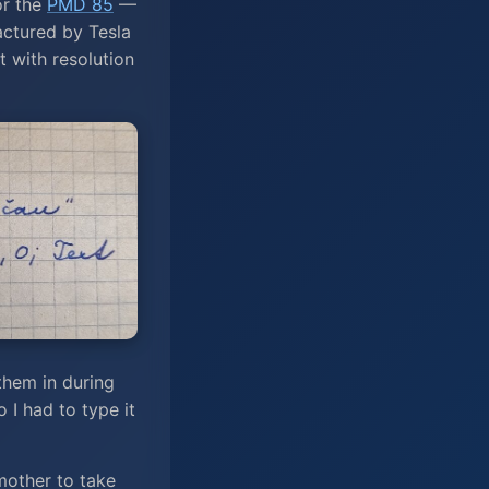
or the
PMD 85
—
ctured by Tesla
 with resolution
them in during
 I had to type it
mother to take