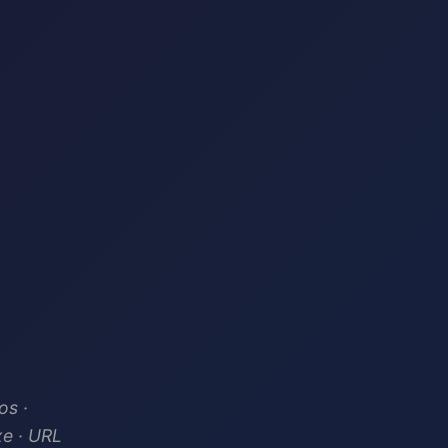
os ·
xe · URL